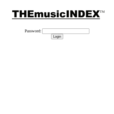
Password: